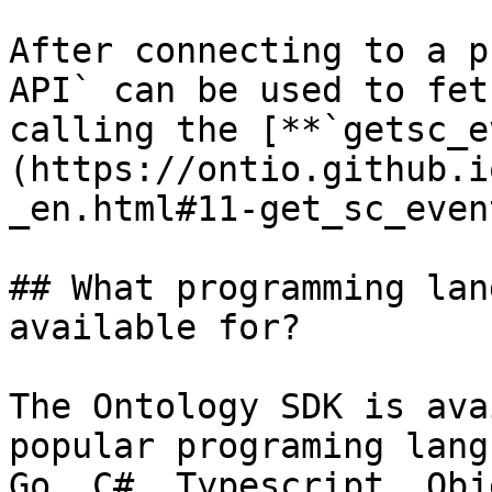
After connecting to a p
API` can be used to fet
calling the [**`getsc_e
(https://ontio.github.i
_en.html#11-get_sc_even
## What programming lan
available for?

The Ontology SDK is ava
popular programing lang
Go, C#, Typescript, Obj