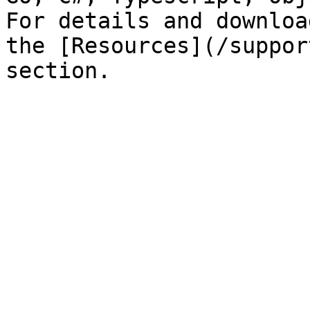
For details and downloa
the [Resources](/suppor