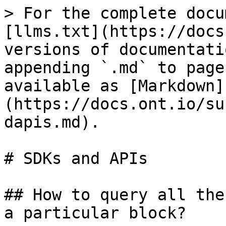
> For the complete docu
[llms.txt](https://docs
versions of documentati
appending `.md` to page
available as [Markdown]
(https://docs.ont.io/su
dapis.md).

# SDKs and APIs

## How to query all the
a particular block?
