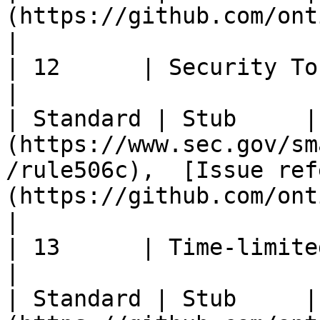
(https://github.com/ontio/OEPs/pull/56)                                                         
|

| 12      | Security Token Off
|                                                       
| Standard | Stub     |
(https://www.sec.gov/sm
/rule506c),  [Issue ref
(https://github.com/ontio/OEPs/issues/23)       
|

| 13      | Time-limited Token Standard
|                                                       
| Standard | Stub     |