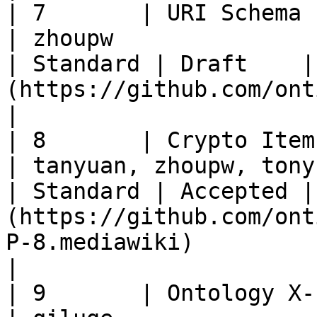
| 7       | URI Schema                                            
| zhoupw                                                
| Standard | Draft    |
(https://github.com/ontio/OEPs/pull/19)                                                               
|

| 8       | Crypto Item Standard               
| tanyuan, zhoupw, tonyclarking
| Standard | Accepted |
(https://github.com/ont
P-8.mediawiki)                                                                                                    
|

| 9       | Ontology X-shard Asset 