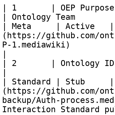
| 1       | OEP Purpose and Guidelines  
| Ontology Team                                         
| Meta     | Active   |
(https://github.com/ont
P-1.mediawiki)                                                                                                    
|

| 2       | Ontology ID Standard               
|                                                       
| Standard | Stub     |
(https://github.com/ont
backup/Auth-process.med
Interaction Standard pu