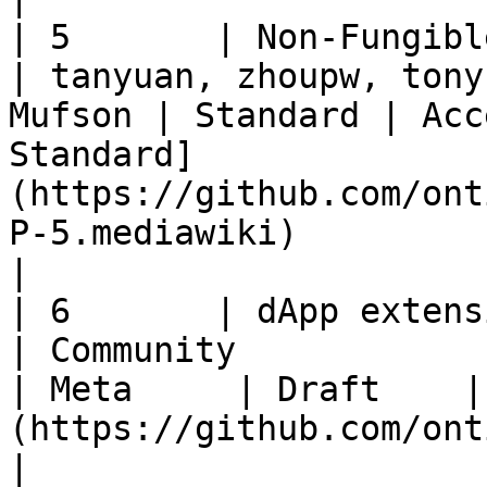
| 5       | Non-Fungible Token Standard
| tanyuan, zhoupw, tony
Mufson | Standard | Acc
Standard]
(https://github.com/ont
P-5.mediawiki)                                                                                                    
|

| 6       | dApp extension                                
| Community                                             
| Meta     | Draft    |
(https://github.com/ontio/OEPs/pull/8)                                                                  
|
