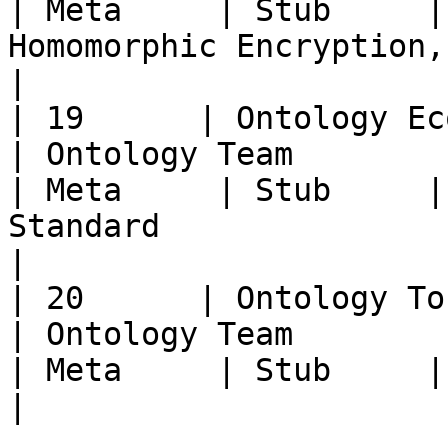
| Meta     | Stub     |
Homomorphic Encryption, etc.                                                                                                           
|

| 19      | Ontology Ecosystem Go
| Ontology Team                                         
| Meta     | Stub     |
Standard                                                                                                                                                              
|

| 20      | Ontology Tokenomics Meta      
| Ontology Team                                         
| Meta     | Stub     | Ontology Gas Standard                                                               