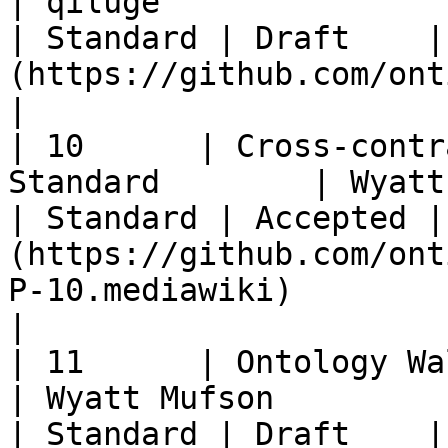
| qiluge                                                
| Standard | Draft    |
(https://github.com/ontio/OEPs/pull/50)                                                               
|

| 10      | Cross-contr
Standard        | Wyatt Mufson                         
| Standard | Accepted |
(https://github.com/ont
P-10.mediawiki)                                                                                                        
|

| 11      | Ontology Wallet Standard      
| Wyatt Mufson                                          
| Standard | Draft    |