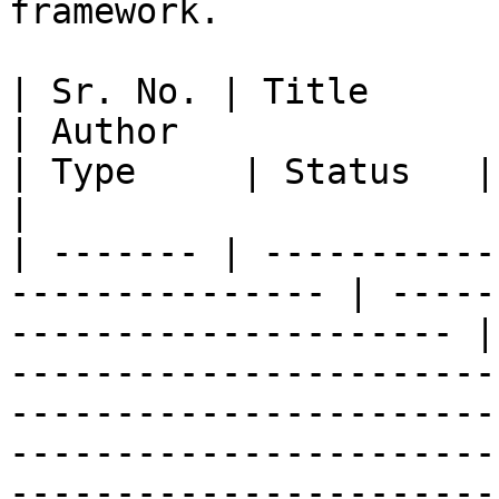
framework.

| Sr. No. | Title                                                 
| Author                                                
| Type     | Status   | Ref.                                                                                                                                                 
|

| ------- | -----------
--------------- | -----
--------------------- |
-----------------------
-----------------------
-----------------------
-----------------------