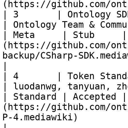
(https://github.com/ont
| 3       | Ontology SDK Extension          
| Ontology Team & Community                     
| Meta     | Stub     |
(https://github.com/ont
backup/CSharp-SDK.mediawiki)                                                                            
|

| 4       | Token Standard                                
| luodanwg, tanyuan, zhoupw                     
| Standard | Accepted |
(https://github.com/ont
P-4.mediawiki)                                                                                                    
|
