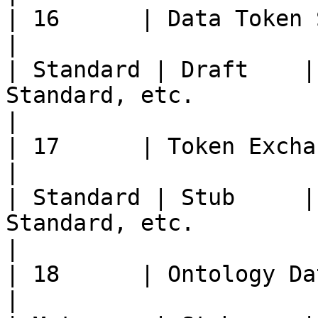
| 16      | Data Token Standard                  
|                                                       
| Standard | Draft    |
Standard, etc.                                                                                                                                                          
|

| 17      | Token Exchange Standard        
|                                                       
| Standard | Stub     |
Standard, etc.                                                                                                                                                        
|

| 18      | Ontology Data Encrypt
|                                                       