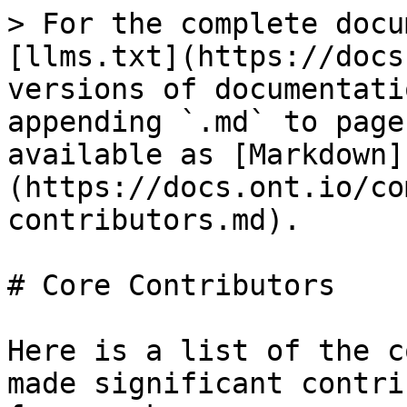
> For the complete docu
[llms.txt](https://docs
versions of documentati
appending `.md` to page
available as [Markdown]
(https://docs.ont.io/co
contributors.md).

# Core Contributors

Here is a list of the c
made significant contri