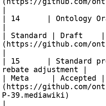
(https://github.com/ontio/OEPs/issues/24)                                                      
|

| 14      | Ontology Oracle Standard      
|                                                       
| Standard | Draft    |
(https://github.com/ontio/OEPs/pull/35)                                                               
|

| 15      | Standard pr
rebate adjustment |                                                       
| Meta     | Accepted |
(https://github.com/ont
P-39.mediawiki)                                                                                                        
|
