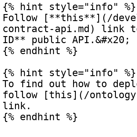
{% hint style="info" %}

Follow [**this**](/deve
contract-api.md) link t
ID** public API.&#x20;

{% endhint %}

{% hint style="info" %}

To find out how to depl
follow [this](/ontology
link.
