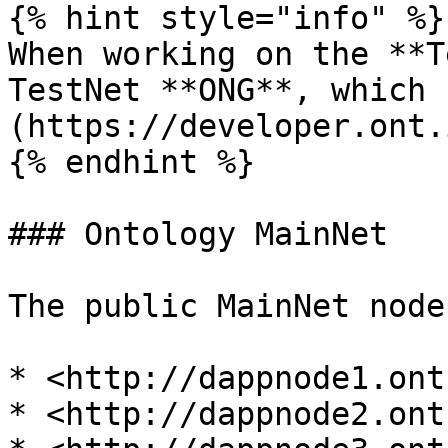
{% hint style="info" %}

When working on the **T
TestNet **ONG**, which 
(https://developer.ont.
{% endhint %}

### Ontology MainNet

The public MainNet node
* <http://dappnode1.ont.
* <http://dappnode2.ont.