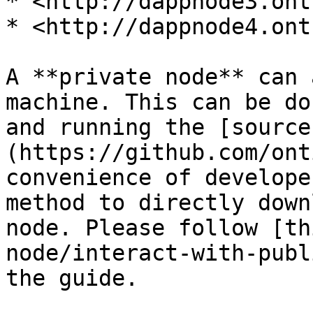
* <http://dappnode3.ont.
* <http://dappnode4.ont.
A **private node** can 
machine. This can be do
and running the [source
(https://github.com/ont
convenience of develope
method to directly down
node. Please follow [th
node/interact-with-publ
the guide.
