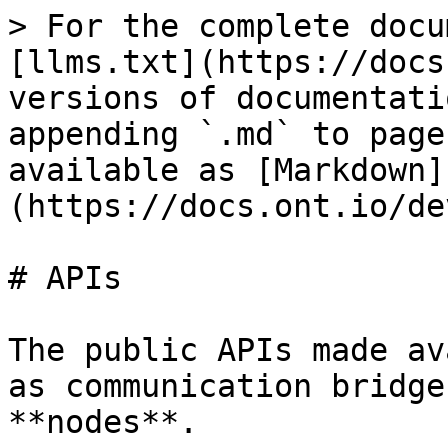
> For the complete docu
[llms.txt](https://docs
versions of documentati
appending `.md` to page
available as [Markdown]
(https://docs.ont.io/de
# APIs

The public APIs made av
as communication bridge
**nodes**.
