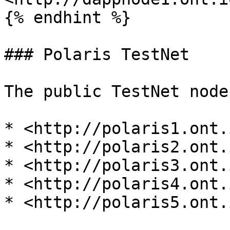
{% endhint %}

### Polaris TestNet

The public TestNet node
* <http://polaris1.ont.i
* <http://polaris2.ont.i
* <http://polaris3.ont.i
* <http://polaris4.ont.i
* <http://polaris5.ont.i