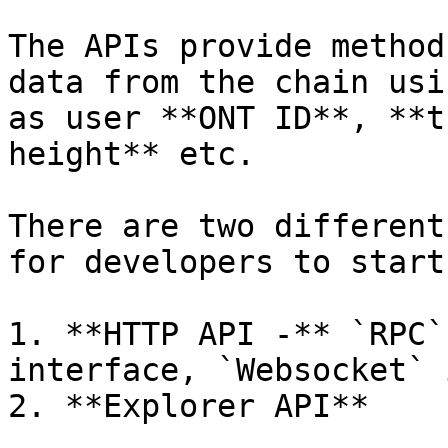
The APIs provide method
data from the chain usi
as user **ONT ID**, **t
height** etc.

There are two different
for developers to start
1. **HTTP API -** `RPC`
interface, `Websocket` 
2. **Explorer API**
