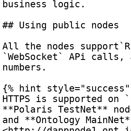
business logic.

## Using public nodes

All the nodes support`R
`WebSocket` APi calls, 
numbers.

{% hint style="success" 
HTTPS is supported on `
**Polaris TestNet** nod
and **Ontology MainNet*
<http://dappnode1.ont.io