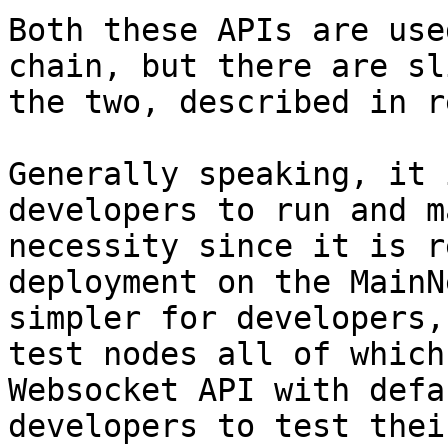
Both these APIs are use
chain, but there are sl
the two, described in r
Generally speaking, it 
developers to run and m
necessity since it is r
deployment on the MainN
simpler for developers,
test nodes all of which
Websocket API with defa
developers to test thei