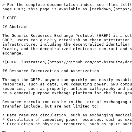
> For the complete documentation index, see [llms.txt](https://docs.ont.io/llms.txt). Markdown versions of documentation pages are available by appending `.md` to page URLs; this page is available as [Markdown](https://docs.ont.io/decentralized-identity-and-data/ddxf/grep.md).

# GREP

## Abstract

The Generic Resources Exchange Protocol (GREP) is a set of decentralized resources exchange protocols built on the Ontology main chain infrastructure. By using the GREP, users can quickly establish on-chain attestation and transfer platforms for data and other resources. Thanks to Ontology's comprehensive trust ecosystem infrastructure, including the decentralized identifier ONT ID, the decentralized multi-source authentication system Trust Anchor, the trusted off-chain data connector Oracle, and the decentralized electronic contract and signature system ONT Sign, the GREP can provide a solid foundation of trust for decentralized resources exchange.

![GREP Ilustration](https://github.com/ont-bizsuite/documentation/raw/master/prod-doc/en/ddxf/res/overall.png)

## Resource Tokenization and Assetization

Through the GREP, anyone can quickly and easily establish a diverse on-chain resource attestation and transfer platform. Under the protocol, resources can be digital resources, such as data, CPU computing power, GPU computing power, storage, on-chain Oracle and trusted computing platforms, etc.; they also include some physical resources, such as property, antique calligraphy and paintings. The platform can be a general-purpose platform where multiple resources can be circulated; it can also be a general-purpose exchange platform for the fine-grained circulation of specific resources.

Resource circulation can be in the form of exchanging resource for ONG, OEP-4 tokens, etc., or it can be in the form of resource exchange. Possible forms of resource transfer include, but are not limited to:

* Data resource circulation, such as exchanging medical big data (analysis results) for ONG;
* Circulation of computing power resources, such as exchanging trusted computing power for PAX;
* Circulation of physical resources, such as split auctions of ownership of famous paintings.

The circulation of resources is essentially the tokenisation and transfer of the rights to use the resources. For a resource, it can be its ownership or the right to use that is circulated. Resources with off-chain entities need to be delivered off the chain, and the method of off-chain delivery will be determined by the nature of the resource and other factors.

In the GREP, the Ontology public chain provides an important decentralized foundation of trust.  Each user, including the resource provider, resource consumer, resource verifier and off-chain judge, needs to generate a corresponding **ONT ID** for themselves, and register and/or complete related **KYC authentication** according to the needs of the marketplace. Resources need to be registered on the chain during the transaction. When registering, the unique code of the resource is usually extracted to create a digital fingerprint, and the corresponding **ONT ID** is generated for the resource.

## Token-based Exchange Mechanism

The process of data and resource exchange can be viewed as exchange and transfer of tokens. The process is executed using smart contracts.

### Roles

GREP defines the following roles that imple