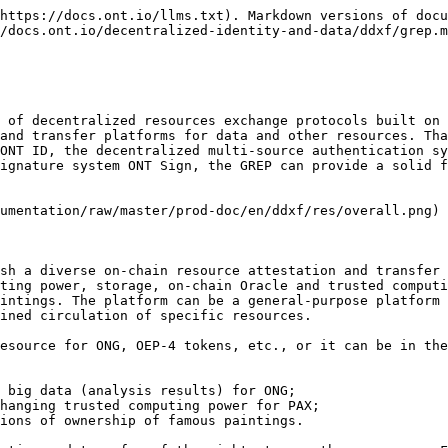
ment the token exchange process:

* **Resource Provider (RP):** An entity that can provide and transfer resources-related rights and make them accessible to the market in exchange for some rewards (for example, ONG or some other resources) through a certain pricing system. The resource provider may or may not be the owner of the resource. For example, it can be a resource aggregator. There are many types of such entities, such as data owners, computing power owners, data collection platforms, and data custodians with certain permissions.
* **Resource Consumer (RC):** The counter-party of a resource provider and an entity that is in need of a certain type of resource. The resource consumer pays the resource provider a fee (for example, ONG) in exchange for the (partial) ownership or the right to use the resource.
* **Resource Authenticator (RA):** A third party with certain credentials that has its own resource quality authentication system, according to which it can provide resources or resource providers with a certain way of authentication to enhance the credibility of resources or resource providers. An authentication fee may be charged based on different models. Compared to their non-authenticated counterparts, authenticated resources have more potential buyers and are likely to command a higher fee.
* **Off-chain Judge (OJ):** An off-chain dispute arbiter recognized by both the resource provider and resource consumer of a transaction. Off-chain disputes (for example, the resource consumer did not receive the resources) will be arbitrated by the OJ.
* **Marketplace (MP):** It is the link between the resource provider and resource consumer. It stores the meta-information of resources, provides flexible display and fast search for resources while charging a transaction fee. Each marketplace can provide scalable and flexible services according to the characteristics of its own transactions, such as providing meta-information templates, electronic contract templates for resolving off-chain disputes, etc., for both parties to the transaction. An **MP** generally has a resource transaction pricing system. In addition, the **MP** generally also has a resource transaction information disclosure system, which can disclose transaction information to the public or regulatory authorities.

### Token Transaction Process

Privacy is the top priority in the GREP design process. The GREP is committed to protecting the privacy of personal information and trading information of both parties in the transaction. In addition, another focus of the GREP is that resources (especially digital resources, etc.) themselves and resource metadata will not be uploaded onto the chain.

GREP provides a method to fix the price of a resource. There are different ways to set the price, such as auction pricing, bidding, etc. Two common methods are as follows:

1. **Fixed Pricing:** The RP sets the price when issuing the resource the first time and if interested the consumer must carry out the transaction at this fixed pricing.

```javascript
{
  pricing: fixed // Pricing method
  price: 10.23 // Price
  currency: ONG // Price unit, e.g. ONT, ONG, etc.
} 
```

2\. **Negotiatory Pricing:** The RP does not define a price when issuing the resource. The price is set by  negotiation between the provider and the consumer. The price is then set and updated in the transaction contract.

```javascript
{
  pricing: negotiatory // Pricin