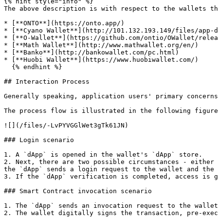
{% hint style="info" %}

The above description is with respect to the wallets th
* [**ONTO**](https://onto.app/)

* [**Cyano Wallet**](http://101.132.193.149/files/app-d
* [**O-Wallet**](https://github.com/ontio/OWallet/relea
* [**Math Wallet**](http://www.mathwallet.org/en/)

* [**Banko**](http://bankowallet.com/pc.html)

* [**Huobi Wallet**](https://www.huobiwallet.com/)

  {% endhint %}

## Interaction Process

Generally speaking, application users' primary concerns
The process flow is illustrated in the following figure
![](/files/-LvPYVGGlWet3gTk61JN)

### Login scenario

1. A `dApp` is opened in the wallet's `dApp` store.

2. Next, there are two possible circumstances - either 
the `dApp` sends a login request to the wallet and the 
3. If the `dApp` verification is completed, access is g
### Smart Contract invocation scenario

1. The `dApp` sends an invocation request to the wallet
2. The wallet digitally signs the transaction, pre-exec