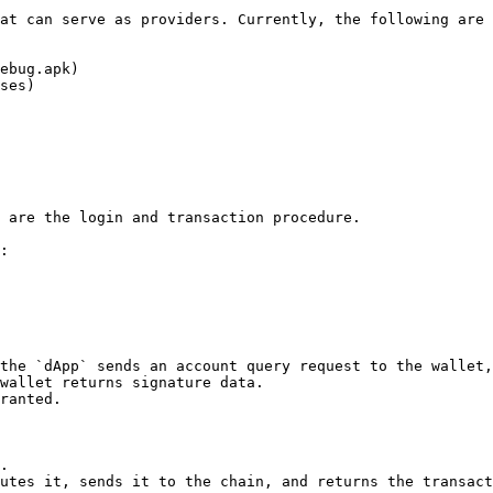
at can serve as providers. Currently, the following are 
ebug.apk)

ses)

 are the login and transaction procedure.

:

the `dApp` sends an account query request to the wallet,
wallet returns signature data.

ranted.

.

utes it, sends it to the chain, and returns the transact