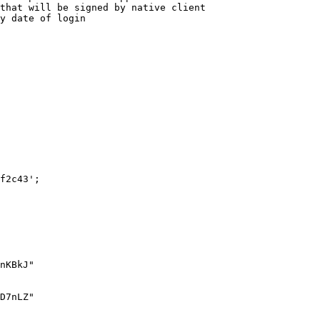
f2c43';
