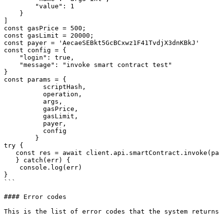
        "value": 1

    }

]

const gasPrice = 500;

const gasLimit = 20000;

const payer = 'AecaeSEBkt5GcBCxwz1F41TvdjX3dnKBkJ'

const config = {

​    "login": true,

​    "message": "invoke smart contract test"

}

const params = {

          scriptHash,

          operation,

          args,

          gasPrice,

          gasLimit,

          payer,

          config

        }

try {

   const res = await client.api.smartContract.invoke(params);

   } catch(err) {

​    console.log(err)

}

```

#### Error codes

This is the list of error codes that the system returns