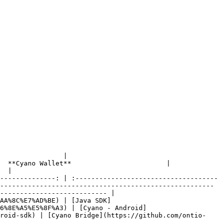
                         
t**                        |                      
  |

--------------: | :------------------------------------
------------------------------------------------------
--------------------------- |

AA%8C%E7%AD%BE) | [Java SDK]
6%8E%A5%E5%8F%A3) | [Cyano - Android]
droid-sdk) | [Cyano Bridge](https://github.com/ontio-