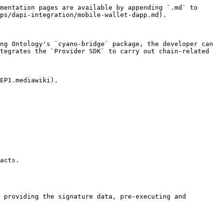
mentation pages are available by appending `.md` to 
ps/dapi-integration/mobile-wallet-dapp.md).

ng Ontology's `cyano-bridge` package, the developer can 
tegrates the `Provider SDK` to carry out chain-related 
EP1.mediawiki).

acts.

 providing the signature data, pre-executing and 