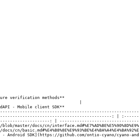
ds**                                              |                            
                         |                         **Cyano Walle
dAPI - Mobile client SDK**                              
--------------------------------------------------------
---------------------------------------------: | :------
--------------------: | --------------------------------
/blob/master/docs/cn/interface.md#%E7%AD%BE%E5%90%8D%E9%
/docs/cn/basic.md#%E4%B8%8E%E9%93%BE%E4%BA%A4%E4%BA%92%E
 - Android SDK](https://github.com/ontio-cyano/cyano-an