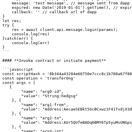
    message: 'test message', // message sent from dapp that will be signed by native client

    expired: new Date('2019-01-01').getTime(), // expiry date of login

    callback: '' // callback url of dapp

}

let res;

try {

    res = await client.api.message.login(params);

    console.log(res)

}catch(err) {

    console.log(err)

}

```

#### **Invoke contract or initiate payment**

```javascript

const scriptHash = '8b344a43204e60750e7ccc8c1b708a67f88
const operation = 'transferOng'

const args = [

   {

        "name": "arg0-id",

        "value": "String:hedgsg"

    }, {

        "name": "arg1-from",

        "value": "Address:AecaeSEBkt5GcBCxwz1F41TvdjX3dnKBkJ"

    }, {

        "name": "arg2-to",

        "value": "Address:AUr5QUfeBADq6BMY6Tp5yuMsUNGpsD7nLZ"

    }, {

        "name": "arg3-int",
