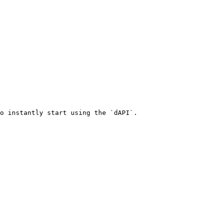
o instantly start using the `dAPI`.
