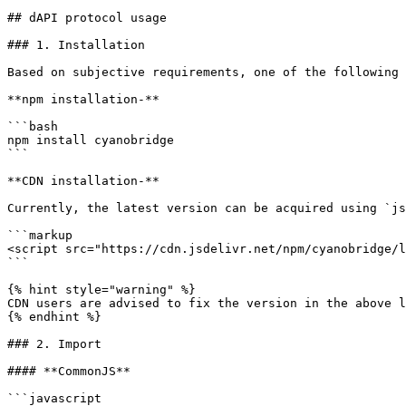
## dAPI protocol usage

### 1. Installation

Based on subjective requirements, one of the following 
**npm installation-**

```bash

npm install cyanobridge

```

**CDN installation-**

Currently, the latest version can be acquired using `js
```markup

<script src="https://cdn.jsdelivr.net/npm/cyanobridge/l
```

{% hint style="warning" %}

CDN users are advised to fix the version in the above l
{% endhint %}

### 2. Import

#### **CommonJS**

```javascript
