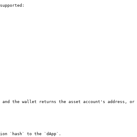
supported:

 and the wallet returns the asset account's address, or 
ion `hash` to the `dApp`.
