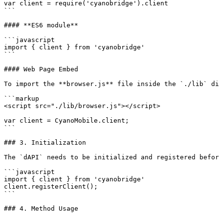
var client = require('cyanobridge').client

```

#### **ES6 module**

```javascript

import { client } from 'cyanobridge'

```

#### Web Page Embed

To import the **browser.js** file inside the `./lib` di
```markup

<script src="./lib/browser.js"></script>

var client = CyanoMobile.client;

```

### 3. Initialization

The `dAPI` needs to be initialized and registered befor
```javascript

import { client } from 'cyanobridge'

client.registerClient();

```

### 4. Method Usage
