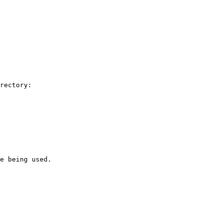
rectory:

e being used.
