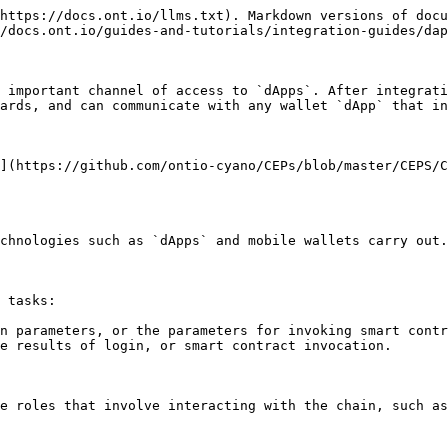
https://docs.ont.io/llms.txt). Markdown versions of docu
/docs.ont.io/guides-and-tutorials/integration-guides/dap
 important channel of access to `dApps`. After integrati
ards, and can communicate with any wallet `dApp` that in
](https://github.com/ontio-cyano/CEPs/blob/master/CEPS/C
chnologies such as `dApps` and mobile wallets carry out.

 tasks:

n parameters, or the parameters for invoking smart contr
e results of login, or smart contract invocation.

e roles that involve interacting with the chain, such as