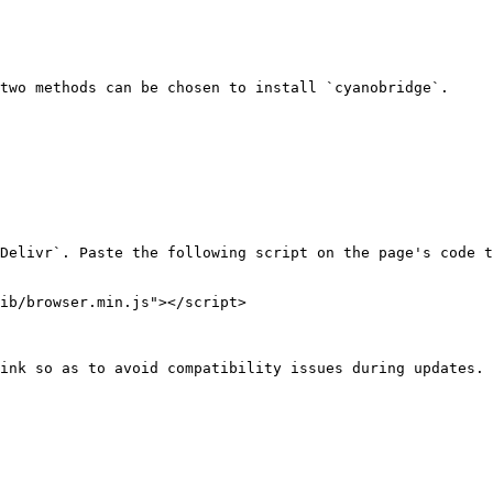
two methods can be chosen to install `cyanobridge`.

Delivr`. Paste the following script on the page's code t
ib/browser.min.js"></script>

ink so as to avoid compatibility issues during updates.
