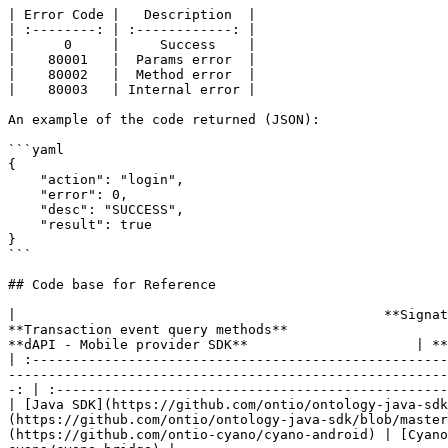
| Error Code |   Description  |

| :--------: | :------------: |

|      0     |     Success    |

|    80001   |  Params error  |

|    80002   |  Method error  |

|    80003   | Internal error |

An example of the code returned (JSON):

```yaml

{

    "action": "login",

    "error": 0,

    "desc": "SUCCESS",

    "result": true

}

```

## Code base for Reference

|                                              **Signature verification metho
**Transaction event query methods**                           
**dAPI - Mobile provider SDK**                     | **
| :----------------------------------------------------
-------------------------------------------------------
-: | :-------------------------------------------------
| [Java SDK](https://github.com/ontio/ontology-java-sdk
(https://github.com/ontio/ontology-java-sdk/blob/master
(https://github.com/ontio-cyano/cyano-android) | [Cyano