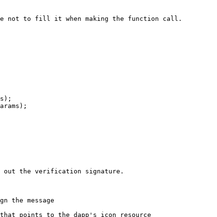
e not to fill it when making the function call.

s);

 out the verification signature.
