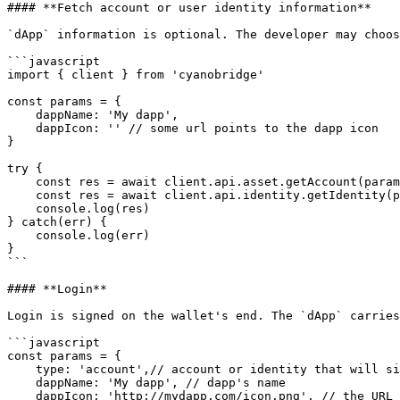
#### **Fetch account or user identity information**

`dApp` information is optional. The developer may choos
```javascript

import { client } from 'cyanobridge'

const params = {

​    dappName: 'My dapp',

​    dappIcon: '' // some url points to the dapp icon

}

try {

​    const res = await client.api.asset.getAccount(param
    const res = await client.api.identity.getIdentity(params);

​    console.log(res)

} catch(err) {

​    console.log(err)

}

```

#### **Login**

Login is signed on the wallet's end. The `dApp` carries
```javascript

const params = {

    type: 'account',// account or identity that will sign the message

    dappName: 'My dapp', // dapp's name

    dappIcon: 'http://mydapp.com/icon.png', // the URL that points to the dapp's icon resource
