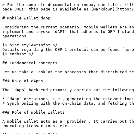
> For the complete documentation index, see [llms.txt](
page URLs; this page is available as [Markdown](https:/
# Mobile wallet dApp

Considering the current scenario, mobile wallets are an
implement and invoke `dAPI` that adheres to OEP-1 stand
operations.

{% hint style="info" %}

Details regarding the OEP-1 protocol can be found [here
{% endhint %}

## Fundamental concepts

Let us take a look at the processes that distributed te
### Role of dApps

The `dApp` back end primarily carries out the following
* `dApp` operations, i.e., generating the relevant logi
* Synchronizing with the on-chain data, and fetching th
### Role of mobile wallets

A mobile wallet acts as a `provider`. It carries out th
executing transactions, etc.
