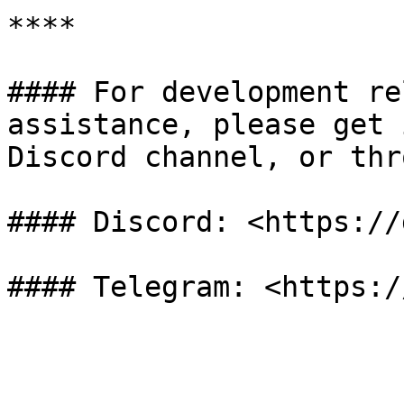
**​**

#### For development re
assistance, please get 
Discord channel, or thr
#### Discord: <https://