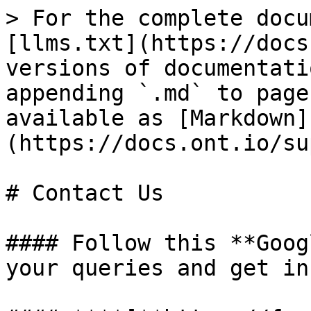
> For the complete docu
[llms.txt](https://docs
versions of documentati
appending `.md` to page
available as [Markdown]
(https://docs.ont.io/su
# Contact Us

#### Follow this **Goog
your queries and get in