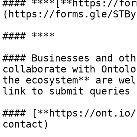
#### **​**[**https://fo
(https://forms.gle/STBy
#### **​**

#### Businesses and oth
collaborate with Ontolo
the ecosystem** are wel
link to submit queries 
#### [**https://ont.io/
contact)
