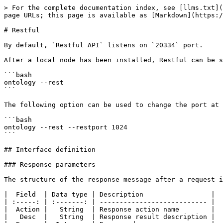
> For the complete documentation index, see [llms.txt](https://docs.ont.io/llms.txt). Markdown versions of documentation pages are available by appending `.md` to page URLs; this page is available as [Markdown](https://docs.ont.io/developer-tools/api/http-api/restful.md).

# Restful

By default, `Restful API` listens on `20334` port.

After a local node has been installed, Restful can be started on the client end using the following command:

```bash
ontology --rest
```

The following option can be used to change the port at which the Restful API listens:

```bash
ontology --rest --restport 1024
```

## Interface definition

### Response parameters

The structure of the response message after a request is sent is as follows:

|  Field  | Data type | Description                 |
| :-----: | :-------: | --------------------------- |
|  Action |   String  | Response action name        |
|   Desc  |   String  | Response result description |
|  Error  |  Integer  | Error code                  |
|  Result |   Object  | Execution result            |
| Version |   String  | Version number              |

### Method list

The methods that the client side `Restful` interface supports are illustrated below.

| Method                                                                                        | Description                                                                                                                |
| --------------------------------------------------------------------------------------------- | -------------------------------------------------------------------------------------------------------------------------- |
| [get\_conn\_count](/developer-tools/api/http-api/restful.md#get_conn_count)                   | Fetch the current number of nodes in the network                                                                           |
| [get\_blk\_txs\_by\_height](/developer-tools/api/http-api/restful.md#get_blk_txs_by_height)   | Fetch all the transaction hashes for a block at a given height                                                             |
| [get\_blk\_by\_height](/developer-tools/api/http-api/restful.md#get_blk_by_height)            | Fetch the block details for a block at a given height                                                                      |
| [get\_blk\_by\_hash](/developer-tools/api/http-api/restful.md#get_blk_by_hash)                | Fetch the block details using the block hash                                                                               |
| [get\_blk\_height](/developer-tools/api/http-api/restful.md#get_blk_by_height)                | Fetch the current block height of the blockchain                                                                           |
| [get\_blk\_hash](/developer-tools/api/http-api/restful.md#get_blk_hash)                       | Fetch the block hash for a block at a given height                                                                         |
| [get\_tx](/developer-tools/api/http-api/restful.md#get_tx)                                    | Fetch the transaction details using a given transaction hash                                                               |
| [get\_storage](/developer-tools/api/http-api/restful.md#get_storage)                          | Fetch the corresponding value using the contract address hash or the key