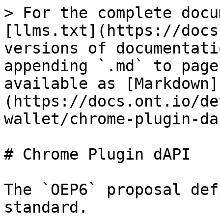
> For the complete docu
[llms.txt](https://docs
versions of documentati
appending `.md` to page
available as [Markdown]
(https://docs.ont.io/de
wallet/chrome-plugin-da
# Chrome Plugin dAPI

The `OEP6` proposal def
standard.
