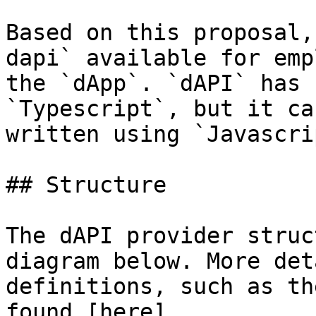
Based on this proposal,
dapi` available for emp
the `dApp`. `dAPI` has 
`Typescript`, but it ca
written using `Javascri
## Structure

The dAPI provider struc
diagram below. More det
definitions, such as th
found [here]