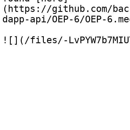
(https://github.com/bac
dapp-api/OEP-6/OEP-6.me