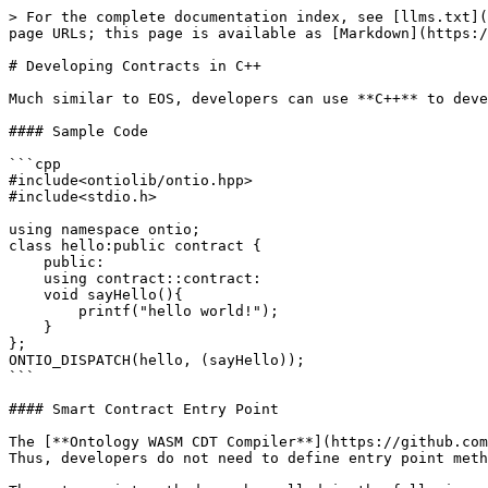
> For the complete documentation index, see [llms.txt](https://docs.ont.io/llms.txt). Markdown versions of documentation pages are available by appending `.md` to page URLs; this page is available as [Markdown](https://docs.ont.io/guides-and-tutorials/development-guides/smart-contract-dev/wasm/contracts-in-c++.md).

# Developing Contracts in C++

Much similar to EOS, developers can use **C++** to develop smart contracts on the Ontology platform. Let us take a look at a sample **Hello World** app.

#### Sample Code

```cpp
#include<ontiolib/ontio.hpp>
#include<stdio.h>

using namespace ontio;
class hello:public contract {
    public:
    using contract::contract:
    void sayHello(){
        printf("hello world!");
    }
};
ONTIO_DISPATCH(hello, (sayHello));
```

#### Smart Contract Entry Point

The [**Ontology WASM CDT Compiler**](https://github.com/ontio/ontology-wasm-cdt-cpp) encapsulates the required features for entry point and parameter processing. Thus, developers do not need to define entry point methods.

The entry point method can be called in the following manner:

```cpp
ONTIO_DISPATCH(hello, (sayHello));
```

The next important part of the contract would be the external interface. This interface would make the contract's services available to external parties. In the sample code above we use the `sayHello()` method to demonstrate the same.

```cpp
 printf("hello world!");
```

This "Hello World" will be printed out in the node log records at the respective "debug level". Practically speaking, the `printf()` method can only be used for debugging. A more realistic smart contract would need to implement many more complex features.

#### Smart Contract API

Ontology WASM provides an API that contains the following methods that allow communication with the blockchain system.

|         API        |                     Parameter                    | Return Value | Description                                                                   |
| :----------------: | :----------------------------------------------: | :----------: | ----------------------------------------------------------------------------- |
|      timestamp     |                       None                       |    uint64    | Current UNIX timestamp                                                        |
|    block\_height   |                       None                       |    uint32    | Current block height                                                          |
|    self\_address   |                       None                       |    address   | Contract address                                                              |
|   caller\_address  |                       None                       |    address   | Invocation address (Same as `self_address` if invocation is not external)     |
|   entry\_address   |                       None                       |    address   | Entry contract address (Same as `self_address` if invocation is not external) |
|   check\_witness   |                      address                     |     bool     | Check the signature of the incoming address                                   |
| current\_blockhash |                       None                       |     H256     | Current block hash                                                            |
|   current\_txhash  |                       None           