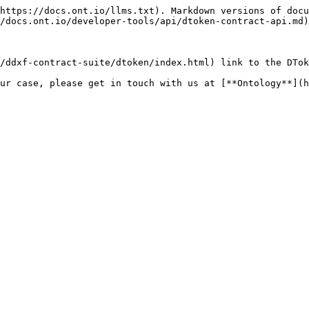
https://docs.ont.io/llms.txt). Markdown versions of docu
/docs.ont.io/developer-tools/api/dtoken-contract-api.md)
/ddxf-contract-suite/dtoken/index.html) link to the DTok