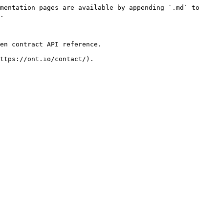
mentation pages are available by appending `.md` to 
.

en contract API reference.
