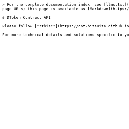
> For the complete documentation index, see [llms.txt](
page URLs; this page is available as [Markdown](https:/
# DToken Contract API

Please follow [**this**](https://ont-bizsuite.github.io