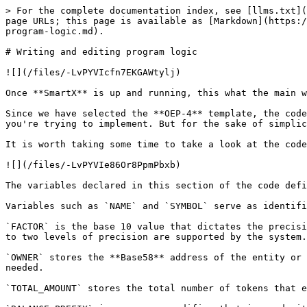
> For the complete documentation index, see [llms.txt](https://docs.ont.io/llms.txt). Markdown versions of documentation pages are available by appending `.md` to page URLs; this page is available as [Markdown](https://docs.ont.io/guides-and-tutorials/development-guides/smart-contract-dev/neovm-contract/writing-and-editing-program-logic.md).

# Writing and editing program logic

![](/files/-LvPYVIcfn7EKGAWtylj)

Once **SmartX** is up and running, this what the main window looks like.

Since we have selected the **OEP-4** template, the code is already present in the editor area. You may choose to edit this code as you please based on the logic that you're trying to implement. But for the sake of simplicity and staying within the scope of this tutorial we will use the code as it is to ensure uniformity.

It is worth taking some time to take a look at the code and the overall structure of the program that we'll be working with.

![](/files/-LvPYVIe86Or8PpmPbxb)

The variables declared in this section of the code define the protocol itself and the specifics that will govern its functionality.

Variables such as `NAME` and `SYMBOL` serve as identifiers for the token.

`FACTOR` is the base 10 value that dictates the precision of amounts that can be transferred. For example, if the value is set to 100, transfer amounts with values up to two levels of precision are supported by the system. `DECIMALS` stores the multiplier value for access convenience.

`OWNER` stores the **Base58** address of the entity or account that holds the authority over the totality of tokens and can choose to distribute them as and when needed.

`TOTAL_AMOUNT` stores the total number of tokens that exist. Always a fixed number.

`BALANCE_PREFIX` is an access modifier that is used with account addresses for authentication purposes. `APPROVE_PREFIX` serves the same purpose, but for the approve operation wherein the owner can authenticate another account to use tokens.

`SUPPLY_KEY` correlates directly to the total amount of tokens and is used for any operations that may be carried with the total tokens figure, since the value isn't directly accessible.

![](/files/-LvPYVIgUIWgos-SHO_i)

This line immediately stands out in the upper section of the code.

`GetContext()` is a function that acts as the bridge between the smart contract and the blockchain. It is used when fetching and transmitting data from and to the chain by calling the `GET` and `PUT` functions which are a part of the **Storage API**.

We will go through the relevant APIs as we come across the respective functions, and the full set of available APIs in a later section of the tutorial.

![](/files/-LvPYVIiqZ61iZznZy3l)

Since we're working with the online SmartX IDE, all the APIs and functions are available for use and can be accessed directly by importing at the start of the program. Here, the functions that we import are `GetContext()`, `Get()`, `Put()`, and `Delete()` from the **Storage API**, `Notify()`, `CheckWitness()` and `Base58ToAddress()` from the **Runtime API** and the built-in function `concat()`.

{% hint style="info" %}
In later versions, built-in functions don't need to be imported and can be called directly.
{% endhint %}

Let us take a look at the `main()` function.

![](/files/-LvPYVIkXckDaetHHEP8)

The Main() function takes two arguments, `operation` and `args`. The *operation* argumen