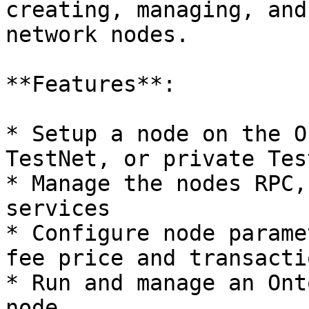
creating, managing, and
network nodes.

**Features**:

* Setup a node on the O
TestNet, or private Test
* Manage the nodes RPC,
services

* Configure node parame
fee price and transacti
* Run and manage an Ont
node
