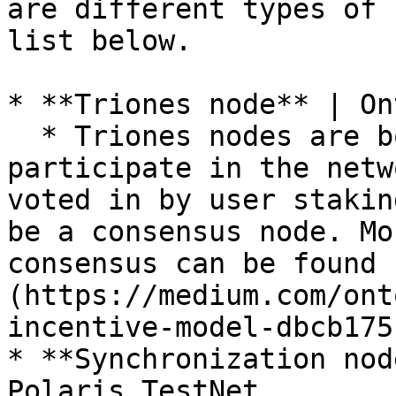
are different types of 
list below.

* **Triones node** | On
  * Triones nodes are bookkeeping nodes that 
participate in the netw
voted in by user stakin
be a consensus node. Mo
consensus can be found 
(https://medium.com/ont
incentive-model-dbcb175
* **Synchronization nod
Polaris TestNet
