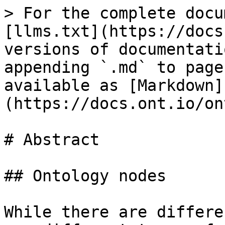
> For the complete docu
[llms.txt](https://docs
versions of documentati
appending `.md` to page
available as [Markdown]
(https://docs.ont.io/on
# Abstract

## Ontology nodes

While there are differe