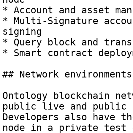
* Account and asset man
* Multi-Signature accou
signing

* Query block and trans
* Smart contract deploy
## Network environments

Ontology blockchain net
public live and public 
Developers also have th
node in a private test 