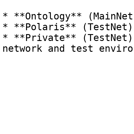
* **Ontology** (MainNet
* **Polaris** (TestNet)
* **Private** (TestNet)