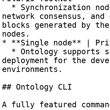
  * Synchronization nodes do not participate in 
network consensus, and 
blocks generated by the
nodes.

* **Single node** | Pri
  * Ontology supports single node network 
deployment for the deve
environments.

## Ontology CLI

A fully featured comman