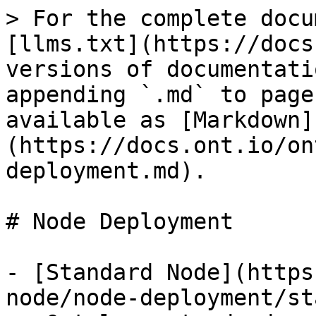
> For the complete docu
[llms.txt](https://docs
versions of documentati
appending `.md` to page
available as [Markdown]
(https://docs.ont.io/on
deployment.md).

# Node Deployment

- [Standard Node](https
node/node-deployment/st