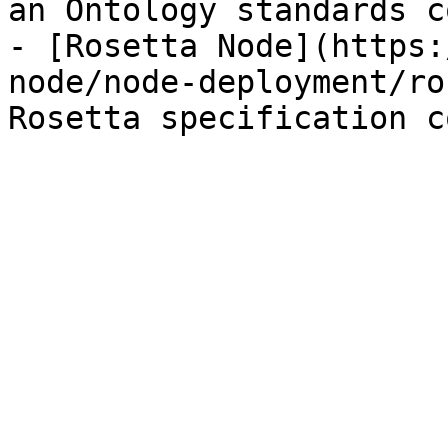
an Ontology standards c
- [Rosetta Node](https:
node/node-deployment/ro