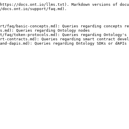
https://docs.ont.io/llms.txt). Markdown versions of docu
/docs.ont.io/support/faq.md).

rt/faq/basic-concepts.md): Queries regarding concepts re
s.md): Queries regarding Ontology nodes

t/faq/token-protocols.md): Queries regarding Ontology's 
rt-contracts.md): Queries regarding smart contract devel