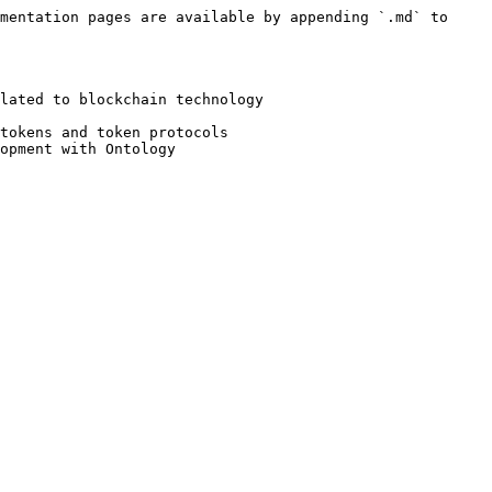
mentation pages are available by appending `.md` to 
lated to blockchain technology

tokens and token protocols

opment with Ontology
