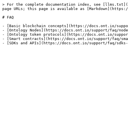
> For the complete documentation index, see [llms.txt](
page URLs; this page is available as [Markdown](https:/
# FAQ

- [Basic blockchain concepts](https://docs.ont.io/suppo
- [Ontology Nodes](https://docs.ont.io/support/faq/node
- [Ontology token protocols](https://docs.ont.io/suppor
- [Smart contracts](https://docs.ont.io/support/faq/sma